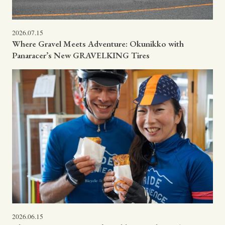
2026.07.15
Where Gravel Meets Adventure: Okunikko with
Panaracer’s New GRAVELKING Tires
2026.06.15