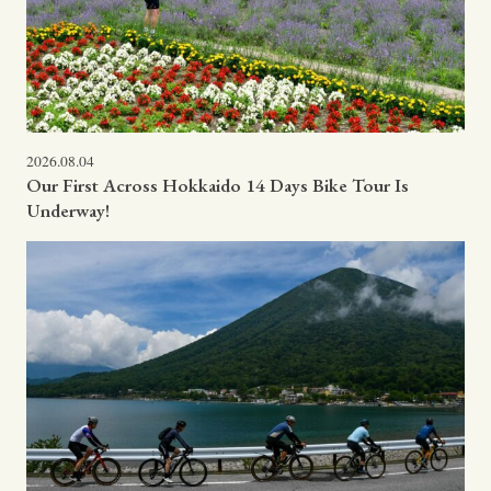
2026.08.04
Our First Across Hokkaido 14 Days Bike Tour Is
Underway!