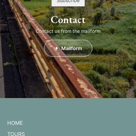
Contact
Contact us from the mailform
Mailform
HOME
TOURS