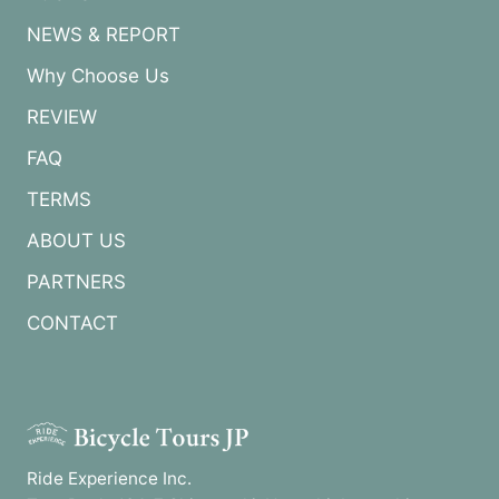
NEWS & REPORT
Why Choose Us
REVIEW
FAQ
TERMS
ABOUT US
PARTNERS
CONTACT
Ride Experience Inc.