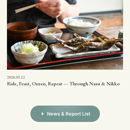
2026.05.12
Ride, Feast, Onsen, Repeat — Through Nasu & Nikko
News & Report List