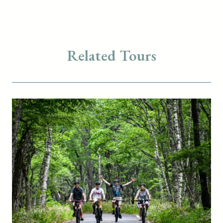
Related Tours