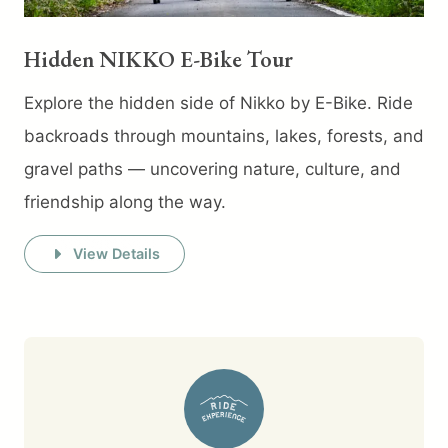
Hidden NIKKO E-Bike Tour
Explore the hidden side of Nikko by E-Bike. Ride
backroads through mountains, lakes, forests, and
gravel paths — uncovering nature, culture, and
friendship along the way.
View Details