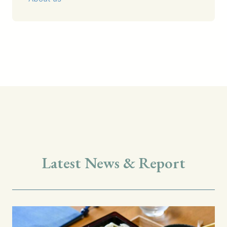
Latest News & Report