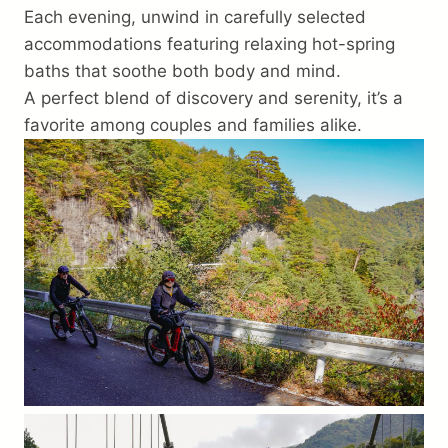
Each evening, unwind in carefully selected
accommodations featuring relaxing hot-spring
baths that soothe both body and mind.
A perfect blend of discovery and serenity, it’s a
favorite among couples and families alike.