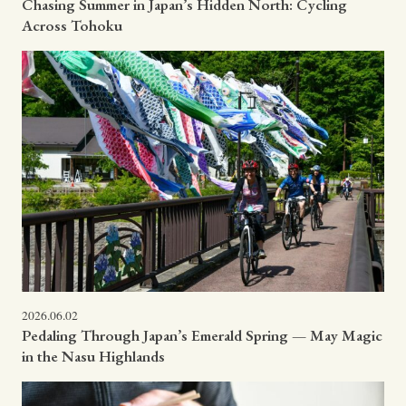
Chasing Summer in Japan’s Hidden North: Cycling
Across Tohoku
2026.06.02
Pedaling Through Japan’s Emerald Spring — May Magic
in the Nasu Highlands