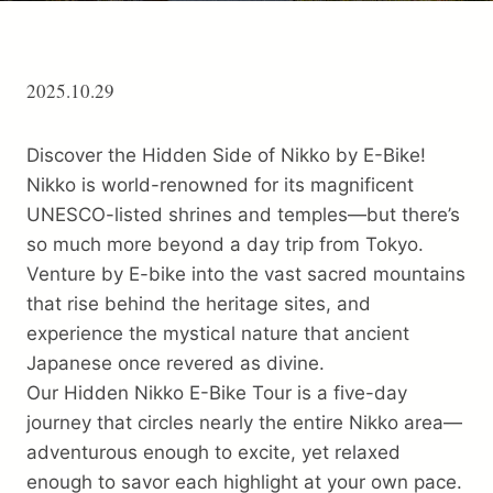
Trip preparation
Destination Info
2025.10.29
Why Choose Us
Discover the Hidden Side of Nikko by E-Bike!
FAQ
Nikko is world-renowned for its magnificent
Terms
UNESCO-listed shrines and temples—but there’s
About Us
so much more beyond a day trip
from Tokyo.
Venture by E-bike into the vast sacred mountains
Contact
that rise behind the heritage sites, and
experience the mystical nature that ancient
Japanese once revered as divine.
Our Hidden Nikko E-Bike Tour is a five-day
journey that circles nearly the entire Nikko area—
adventurous enough to excite, yet relaxed
enough to savor each highlight at your own pace.