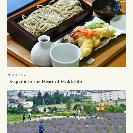
2026.08.07
Deeper into the Heart of Hokkaido