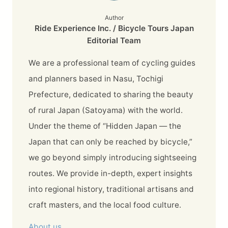
Author
Ride Experience Inc. / Bicycle Tours Japan
Editorial Team
We are a professional team of cycling guides
and planners based in Nasu, Tochigi
Prefecture, dedicated to sharing the beauty
of rural Japan (Satoyama) with the world.
Under the theme of “Hidden Japan — the
Japan that can only be reached by bicycle,”
we go beyond simply introducing sightseeing
routes. We provide in-depth, expert insights
into regional history, traditional artisans and
craft masters, and the local food culture.
About us