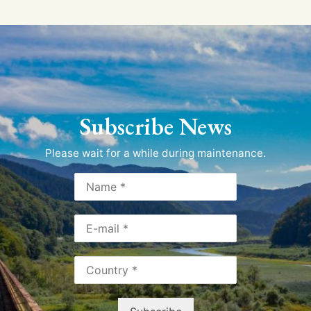
Subscribe News
Please wait for a while during maintenance.