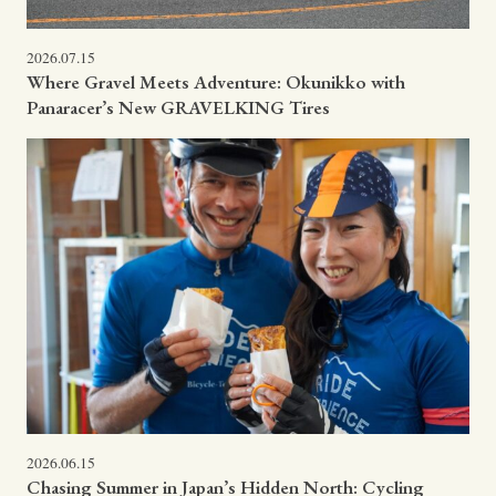
2026.07.15
Where Gravel Meets Adventure: Okunikko with
Panaracer’s New GRAVELKING Tires
2026.06.15
Chasing Summer in Japan’s Hidden North: Cycling