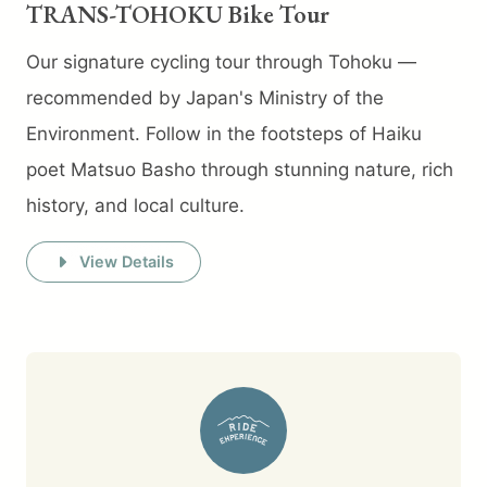
TRANS-TOHOKU Bike Tour
Our signature cycling tour through Tohoku —
recommended by Japan's Ministry of the
Environment. Follow in the footsteps of Haiku
poet Matsuo Basho through stunning nature, rich
history, and local culture.
View Details