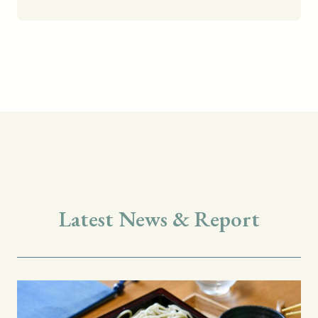
Latest News & Report