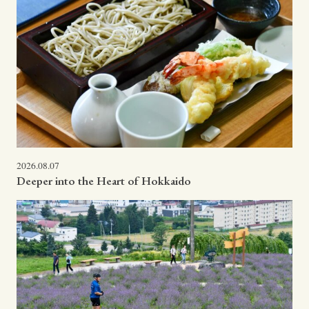
2026.08.07
Deeper into the Heart of Hokkaido