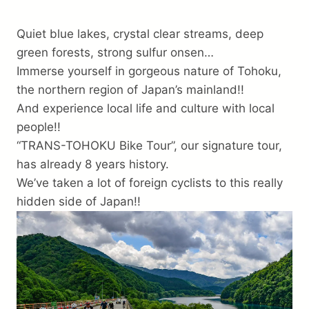
Trip preparation
Quiet blue lakes, crystal clear streams, deep
Destination Info
green forests, strong sulfur onsen…
Immerse yourself in gorgeous nature of Tohoku,
Why Choose Us
the northern region of Japan’s mainland!!
FAQ
And experience local life and culture with local
Terms
people!!
“TRANS-TOHOKU Bike Tour”, our signature tour,
About Us
has already 8 years history.
Contact
We’ve taken a lot of foreign cyclists to this really
hidden side of Japan!!