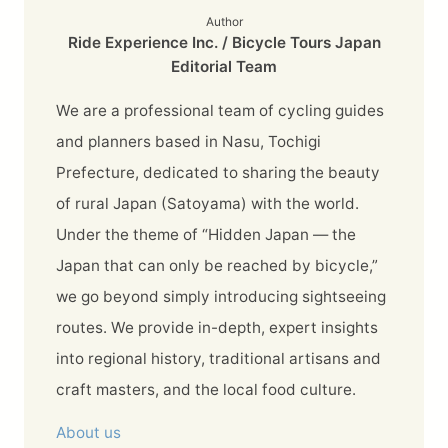
Author
Ride Experience Inc. / Bicycle Tours Japan
Editorial Team
We are a professional team of cycling guides
and planners based in Nasu, Tochigi
Prefecture, dedicated to sharing the beauty
of rural Japan (Satoyama) with the world.
Under the theme of “Hidden Japan — the
Japan that can only be reached by bicycle,”
we go beyond simply introducing sightseeing
routes. We provide in-depth, expert insights
into regional history, traditional artisans and
craft masters, and the local food culture.
About us