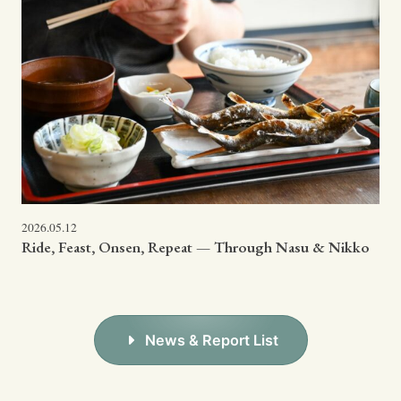
2026.05.12
Ride, Feast, Onsen, Repeat — Through Nasu & Nikko
News & Report List