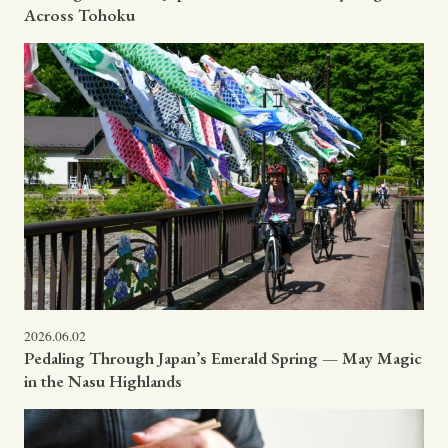
Across Tohoku
2026.06.02
Pedaling Through Japan’s Emerald Spring — May Magic
in the Nasu Highlands