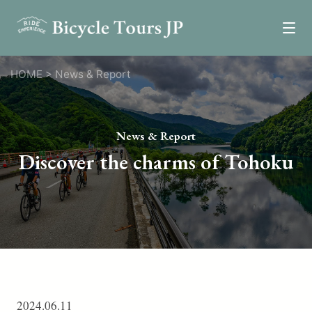
Tours
HOME
>
News & Report
Epic Tours
Relaxed Tours
News & Report
Self-Guided Tours
Discover the charms of Tohoku
One Day Tours
Custom Tours
News
Review
Resources
2024.06.11
Transportation