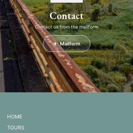
Contact
Contact us from the mailform
Mailform
HOME
TOURS