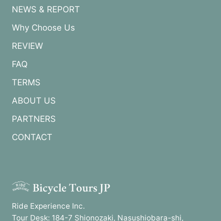
NEWS & REPORT
Why Choose Us
REVIEW
FAQ
TERMS
ABOUT US
PARTNERS
CONTACT
Ride Experience Inc.
Tour Desk: 184-7 Shionozaki, Nasushiobara-shi,