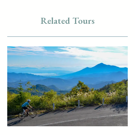
Related Tours