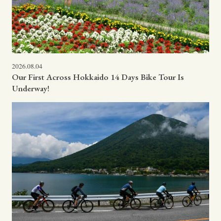
2026.08.04
Our First Across Hokkaido 14 Days Bike Tour Is
Underway!