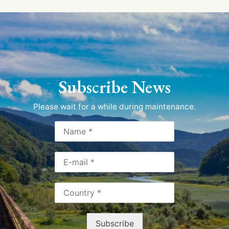
Subscribe News
Please wait for a while during maintenance.