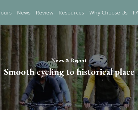
Tours
News
Review
Resources
Why Choose Us
F
Epic Tours
Transportation
Relaxed Tours
Trip preparation
Self-Guided Tours
Destination Info
News & Report
One Day Tours
Smooth cycling to historical place
Custom Tours