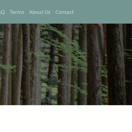
AQ
Terms
About Us
Contact