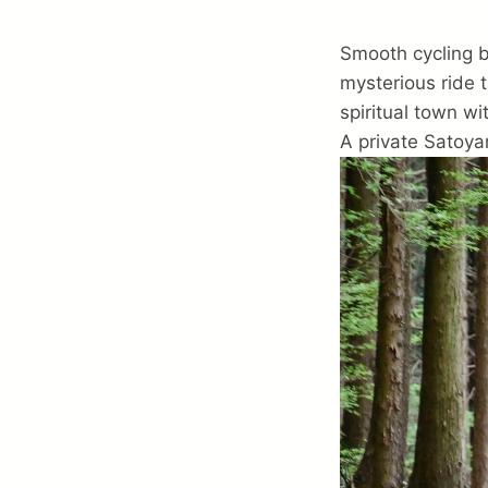
Smooth cycling be
mysterious ride 
spiritual town wi
A private Satoya