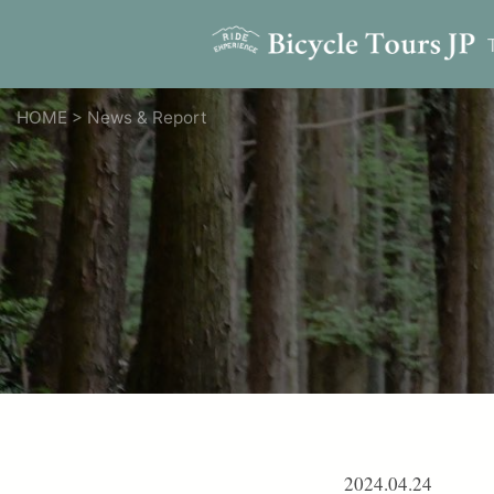
HOME
>
News & Report
2024.04.24