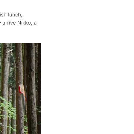
ish lunch,
 arrive Nikko, a