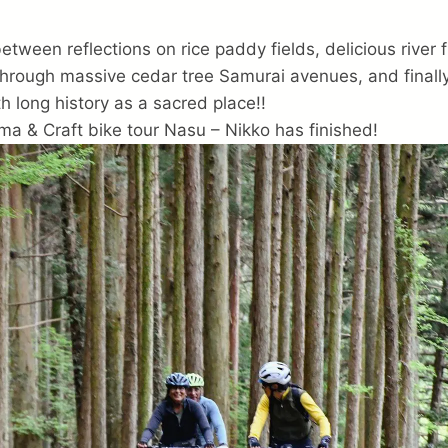
tween reflections on rice paddy fields, delicious river f
through massive cedar tree Samurai avenues, and finally
th long history as a sacred place!!
ma & Craft bike tour Nasu – Nikko has finished!