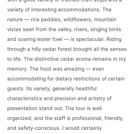
Trip preparation
variety of interesting accommodations. The
nature — rice paddies, wildflowers, mountain
Destination Info
vistas seen from the valley, rivers, singing birds
Why Choose Us
and soaring water fowl — is spectacular. Riding
FAQ
through a hilly cedar forest brought all the senses
Terms
to life. The distinctive cedar aroma remains in my
About Us
memory. The food was amazing — even
Contact
accommodating for dietary restrictions of certain
guests. Its variety, generally healthful
characteristics and precision and artistry of
presentation stand out. The tour is well
organized, and the staff is professional, friendly,
and safety-conscious. I would certainly