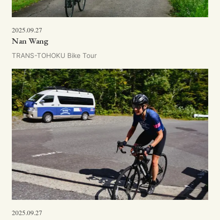
2025.09.27
Nan Wang
TRANS-TOHOKU Bike Tour
2025.09.27