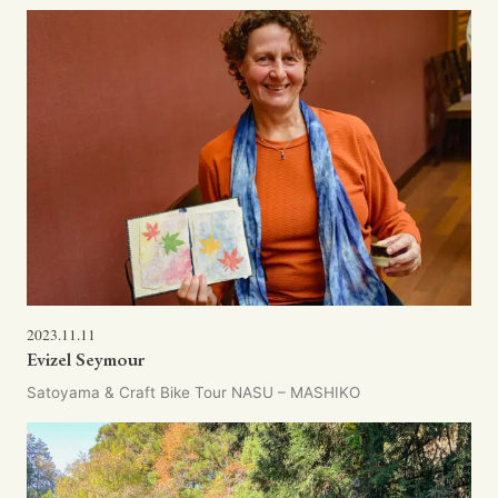
2023.11.11
Evizel Seymour
Satoyama & Craft Bike Tour NASU – MASHIKO