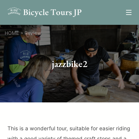
Tours
HOME
>
Review
Epic Tours
Relaxed Tours
jazzbike2
Self-Guided Tours
One Day Tours
Custom Tours
News
Review
Resources
This is a wonderful tour, suitable for easier riding
Transportation
with a good variety of themed craft stops and a