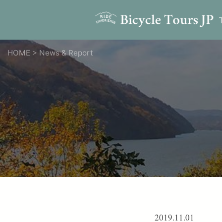
HOME
>
News & Report
2019.11.01