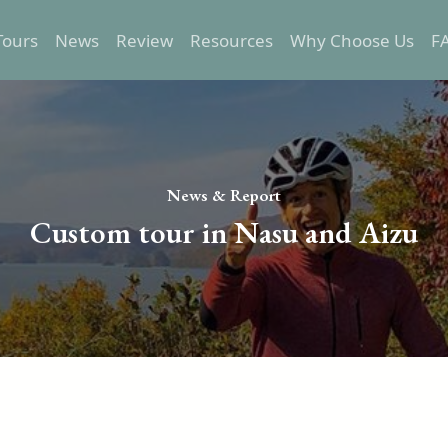
Tours
News
Review
Resources
Why Choose Us
F
Epic Tours
Transportation
Relaxed Tours
Trip preparation
Self-Guided Tours
Destination Info
News & Report
One Day Tours
Custom tour in Nasu and Aizu
Custom Tours