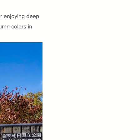
er enjoying deep
umn colors in