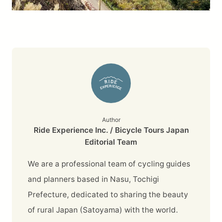
Author
Ride Experience Inc. / Bicycle Tours Japan
Editorial Team
We are a professional team of cycling guides
and planners based in Nasu, Tochigi
Prefecture, dedicated to sharing the beauty
of rural Japan (Satoyama) with the world.