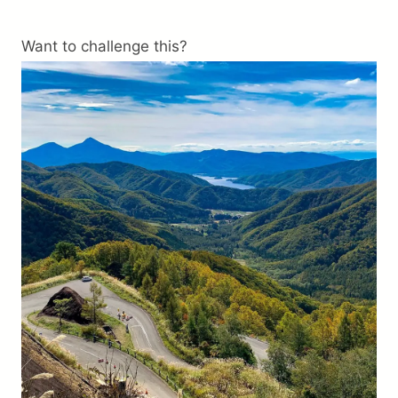
Trip preparation
Want to challenge this?
Destination Info
Why Choose Us
FAQ
Terms
About Us
Contact