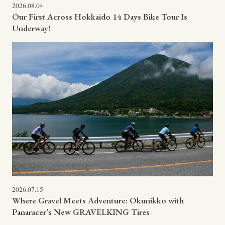
2026.08.04
Our First Across Hokkaido 14 Days Bike Tour Is
Underway!
2026.07.15
Where Gravel Meets Adventure: Okunikko with
Panaracer’s New GRAVELKING Tires