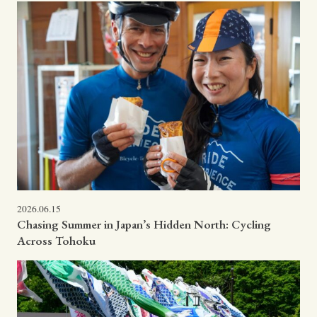
2026.06.15
Chasing Summer in Japan’s Hidden North: Cycling
Across Tohoku