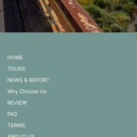
HOME
TOURS
NEWS & REPORT
Why Choose Us
REVIEW
FAQ
TERMS
ABOUT US