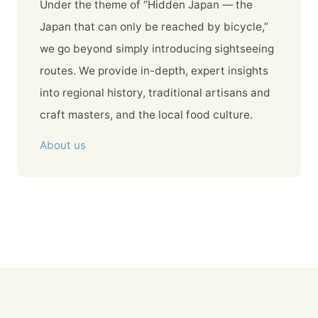
Under the theme of “Hidden Japan — the
Japan that can only be reached by bicycle,”
we go beyond simply introducing sightseeing
routes. We provide in-depth, expert insights
into regional history, traditional artisans and
craft masters, and the local food culture.
About us