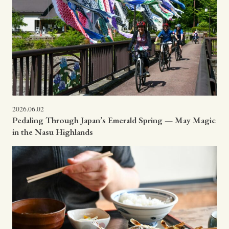
2026.06.02
Pedaling Through Japan’s Emerald Spring — May Magic
in the Nasu Highlands