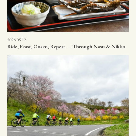
2026.05.12
Ride, Feast, Onsen, Repeat — Through Nasu & Nikko