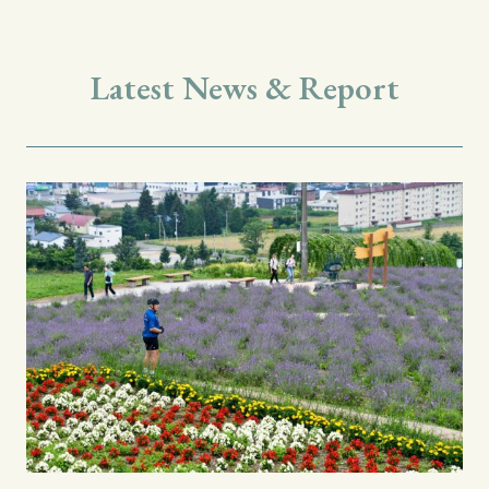
Latest News & Report