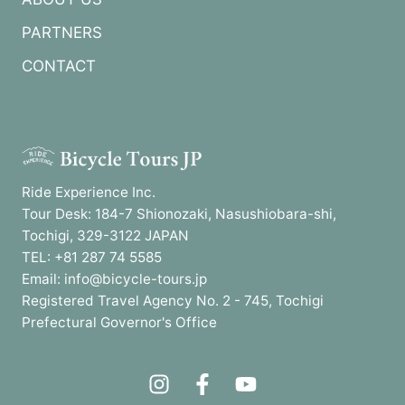
PARTNERS
CONTACT
Ride Experience Inc.
Tour Desk: 184-7 Shionozaki, Nasushiobara-shi,
Tochigi, 329-3122 JAPAN
TEL: +81 287 74 5585
Email: info@bicycle-tours.jp
Registered Travel Agency No. 2 - 745, Tochigi
Prefectural Governor's Office