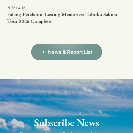
2026.04.16
Falling Petals and Lasting Memories: Tohoku Sakura
Tour 2026 Complete
News & Report List
Subscribe News