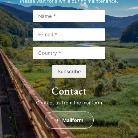
Please wait for a while during maintenance.
Contact
Contact us from the mailform
Mailform